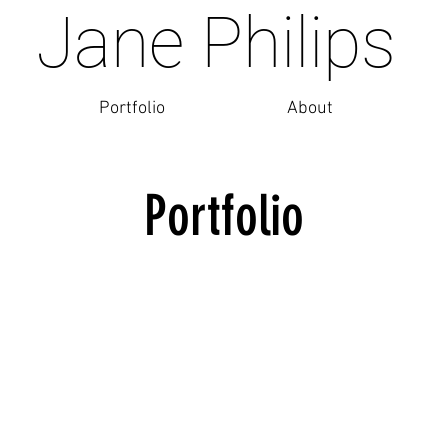
Jane Philips
Portfolio
About
Portfolio