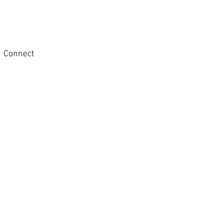
Connect