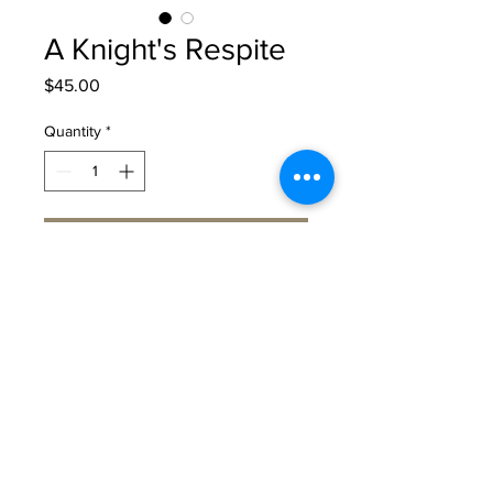
A Knight's Respite
Price
$45.00
Quantity
*
Add to Cart
A special edition fine art print of A
Knight's Respite.
The print is hand painted with
gold and silver leaf and signed by
the artist. Each print is numbered
as part of a limited edition of 200
prints. It is only available in 11" x