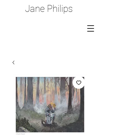
Jane Philips