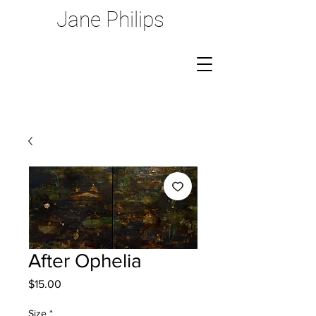
Jane Philips
After Ophelia
Price
$15.00
Size
*