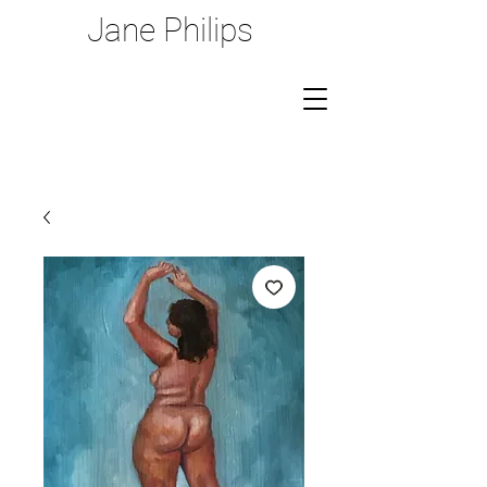
Jane Philips