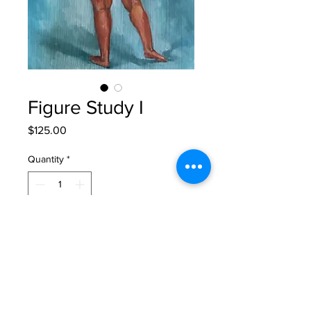
Figure Study I
Price
$125.00
Quantity
*
Add to Cart
original oil painting on paper
12" x 9"