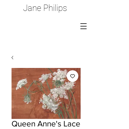
Jane Philips
Queen Anne's Lace